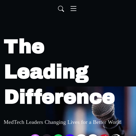
The
Leading
Difference
MedTech Leaders Changing Lives for a Better World