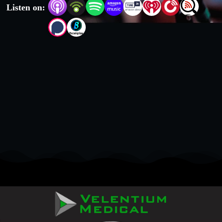
Listen on: