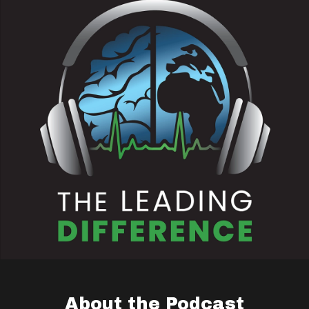
About the Podcast