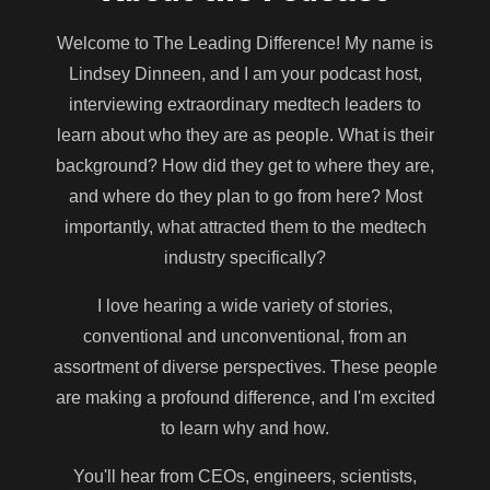
Welcome to The Leading Difference! My name is
Lindsey Dinneen, and I am your podcast host,
interviewing extraordinary medtech leaders to
learn about who they are as people. What is their
background? How did they get to where they are,
and where do they plan to go from here? Most
importantly, what attracted them to the medtech
industry specifically?
I love hearing a wide variety of stories,
conventional and unconventional, from an
assortment of diverse perspectives. These people
are making a profound difference, and I'm excited
to learn why and how.
You'll hear from CEOs, engineers, scientists,