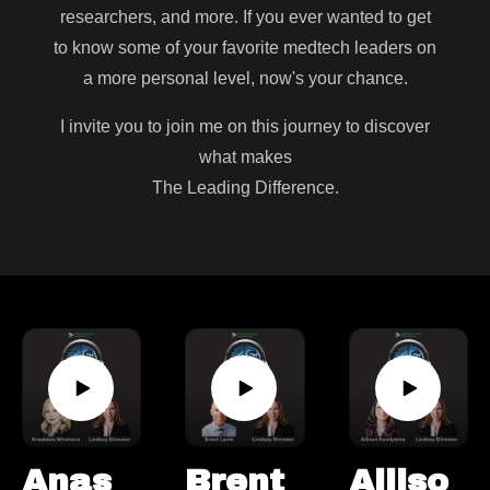
researchers, and more. If you ever wanted to get
to know some of your favorite medtech leaders on
a more personal level, now's your chance.
I invite you to join me on this journey to discover
what makes
The Leading Difference.
Anas
Brent
Alliso